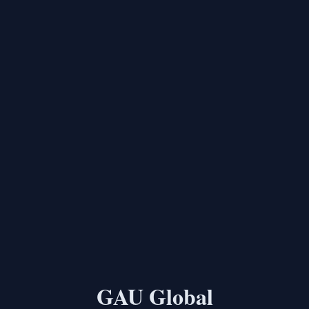
GAU Global