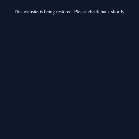
This website is being restored. Please check back shortly.